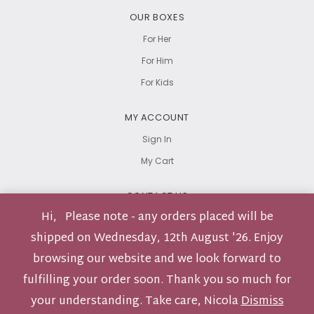
OUR BOXES
For Her
For Him
For Kids
MY ACCOUNT
Sign In
My Cart
CONTACT US
Hi, Please note - any orders placed will be
hello@carebox.co.za
shipped on Wednesday, 12th August '26. Enjoy
browsing our website and we look forward to
fulfilling your order soon. Thank you so much for
Privacy Policy
Terms & Conditions
Returns Policy
your understanding. Take care, Nicola
Dismiss
© Carebox 2026