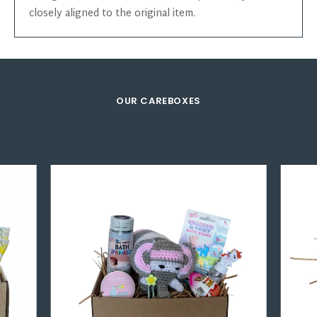
closely aligned to the original item.
OUR CAREBOXES