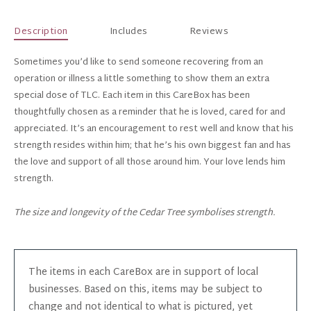
Description
Includes
Reviews
Sometimes you’d like to send someone recovering from an
operation or illness a little something to show them an extra
special dose of TLC. Each item in this CareBox has been
thoughtfully chosen as a reminder that he is loved, cared for and
appreciated. It’s an encouragement to rest well and know that his
strength resides within him; that he’s his own biggest fan and has
the love and support of all those around him. Your love lends him
strength.
The size and longevity of the Cedar Tree symbolises strength.
The items in each CareBox are in support of local
businesses. Based on this, items may be subject to
change and not identical to what is pictured, yet