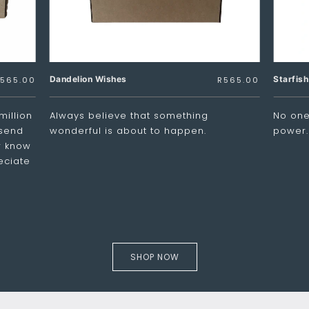
Dandelion Wishes
Starfis
565.00
R
565.00
million
Always believe that something
No one 
 send
wonderful is about to happen.
power.
er know
eciate
SHOP NOW