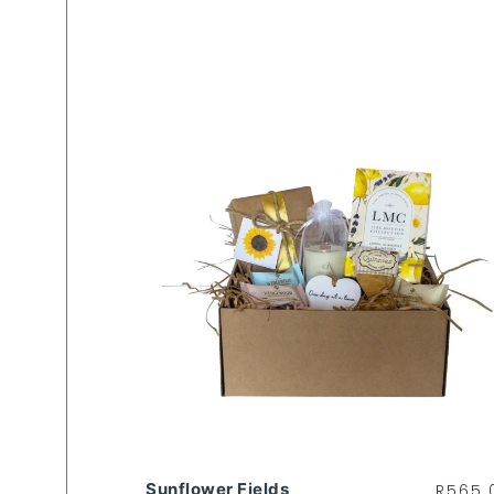
Sunflower Fields
R
565.