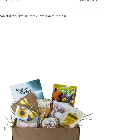
perfect little box of self care.