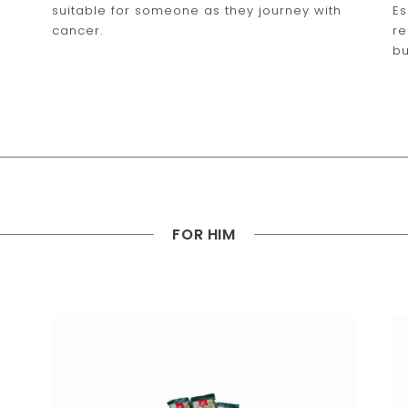
suitable for someone as they journey with
Es
cancer.
re
bu
FOR HIM