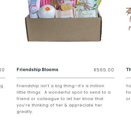
Friendship Blooms
Th
00
R
565.00
g.
Friendship isn’t a big thing—it’s a million
Yo
little things. A wonderful spoil to send to a
fo
friend or colleague to let her know that
or
you’re thinking of her & appreciate her
greatly.