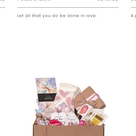
Let all that you do be done in love.
A 