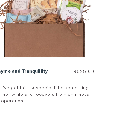
yme and Tranquillity
R
625.00
u’ve got this! A special little something
r her while she recovers from an illness
 operation.