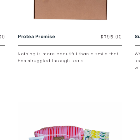
Protea Promise
Su
00
R
795.00
Nothing is more beautiful than a smile that
Wh
has struggled through tears.
le
wi