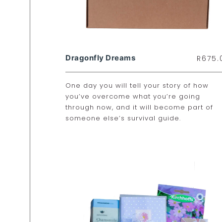
Dragonfly Dreams
R
675.
One day you will tell your story of how
you’ve overcome what you’re going
through now, and it will become part of
someone else’s survival guide.