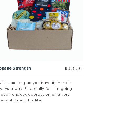
opane Strength
R
625.00
PE – as long as you have it, there is
ways a way. Especially for him going
rough anxiety, depression or a very
ressful time in his life.