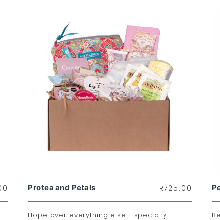
Protea and Petals
P
00
R
725.00
Hope over everything else. Especially
Be