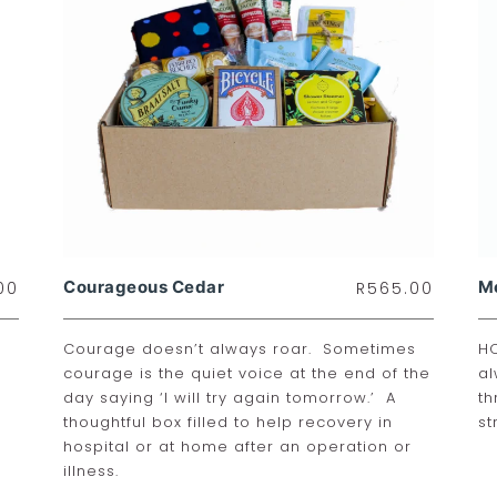
Courageous Cedar
M
00
R
565.00
Courage doesn’t always roar. Sometimes
HO
courage is the quiet voice at the end of the
al
day saying ‘I will try again tomorrow.’ A
th
thoughtful box filled to help recovery in
st
hospital or at home after an operation or
illness.