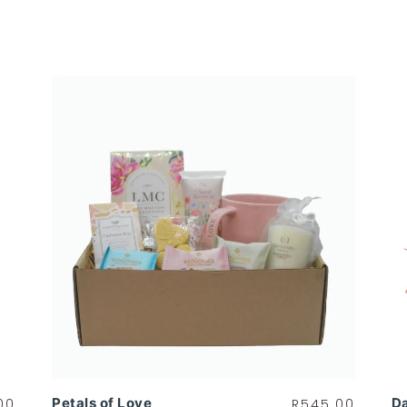
Petals of Love
Da
00
R
545.00