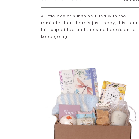
A little box of sunshine filled with the
reminder that there’s just today, this hour,
this cup of tea and the small decision to
keep going…