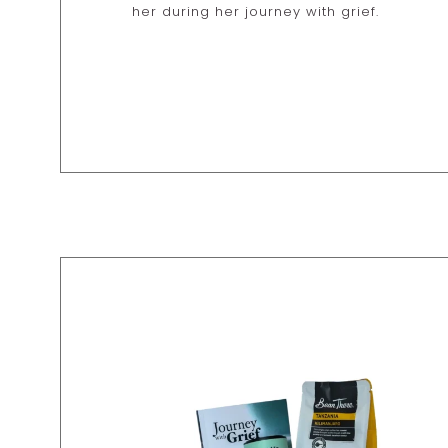
her during her journey with grief.