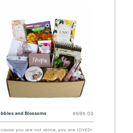
ebbles and Blossoms
R
685.00
cause you are not alone, you are LOVED!