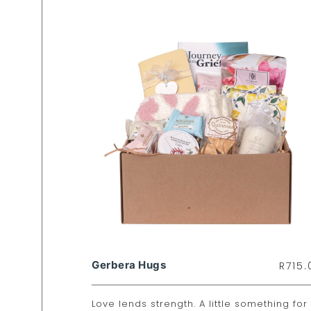
Gerbera Hugs
R
715.
Love lends strength. A little something for