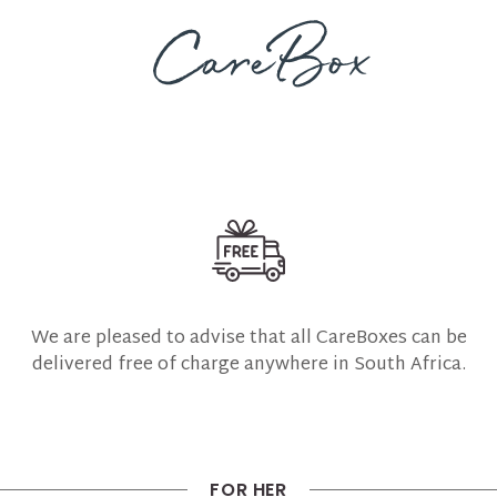
We are pleased to advise that all CareBoxes can be
delivered free of charge anywhere in South Africa.
FOR HER