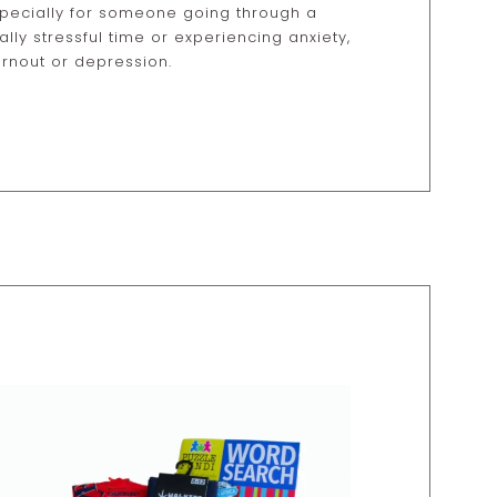
pecially for someone going through a
ally stressful time or experiencing anxiety,
rnout or depression.