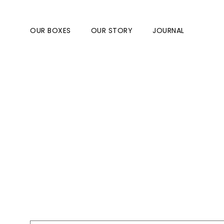
OUR BOXES
OUR STORY
JOURNAL