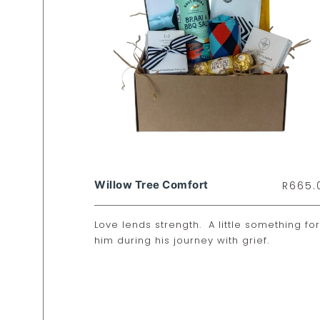
Willow Tree Comfort
R
665.
Love lends strength. A little something for
him during his journey with grief.