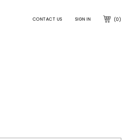
CONTACT US
SIGN IN
(0)