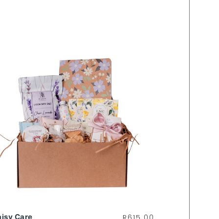
isy Care
R
615.00