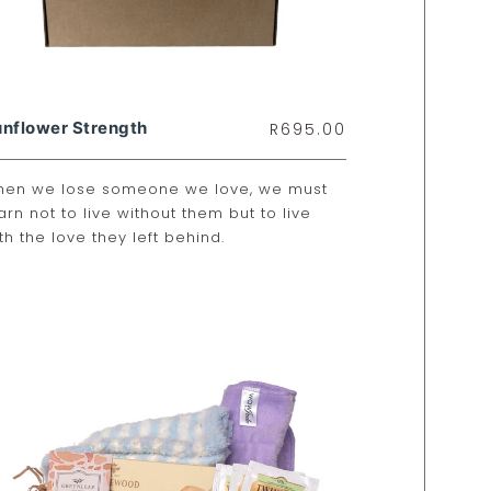
nflower Strength
R
695.00
en we lose someone we love, we must
arn not to live without them but to live
th the love they left behind.