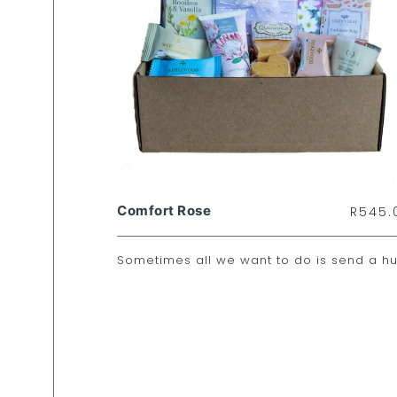
Comfort Rose
R
545.
Sometimes all we want to do is send a hu